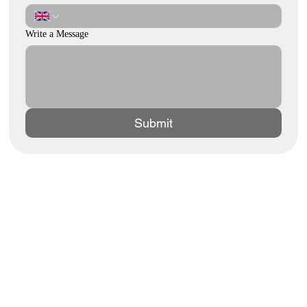
Write a Message
Submit