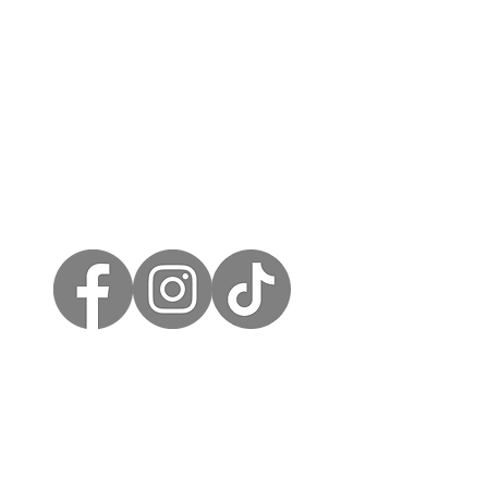
Call us on 07912 977885
heartwoodstudio.info@gmail.com
SCHEDULE A CONSULTATION
Interested in our furniture restoration or redesign services? Schedule a consultation to discuss your requirements and get a personalized quote.