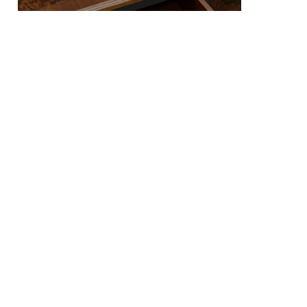
We specialize in the creation of high-quality contemporary furniture restoration and refurbishment. Delivering exceptional craftsmanship and timeless design. We invite you to explore our
collection and get in touch to acquire or commission a piece of bespoke furniture that reflects your unique style and vision.
01
COMMISSIONS