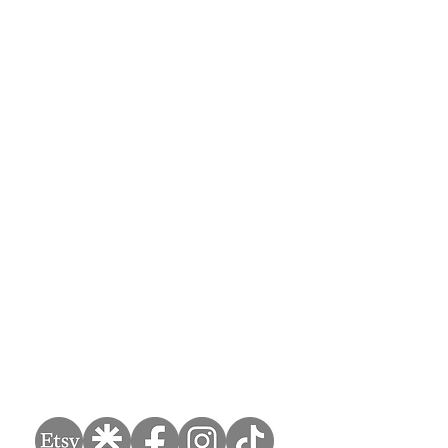
Handcrafted bespoke furniture restoration and refurnishment