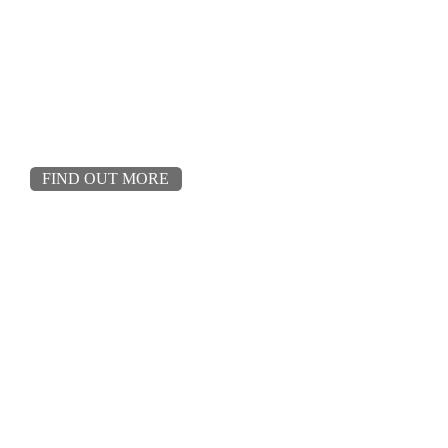
FIND OUT MORE
02