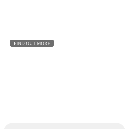
FIND OUT MORE
Talk to us about your project.