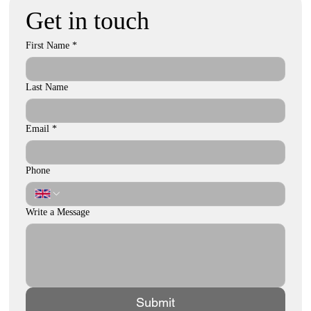
Get in touch
First Name
*
Last Name
Email
*
Phone
Write a Message
Submit